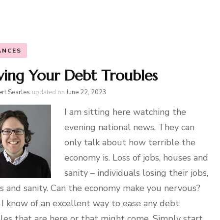
ANCES
ving Your Debt Troubles
rt Searles
updated on
June 22, 2023
I am sitting here watching the
evening national news. They can
only talk about how terrible the
economy is. Loss of jobs, houses and
sanity – individuals losing their jobs,
 and sanity. Can the economy make you nervous?
 I know of an excellent way to ease any
debt
les that are here or that might come. Simply start