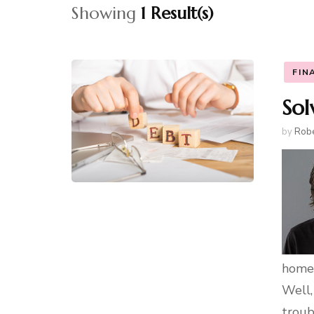
Showing
1 Result(s)
FIN
Sol
by
Robe
homes
Well,
troub