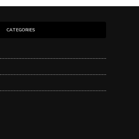
CATEGORIES