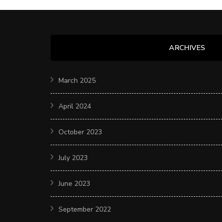
ARCHIVES
March 2025
April 2024
October 2023
July 2023
June 2023
September 2022