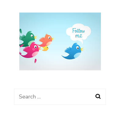
Search
for: