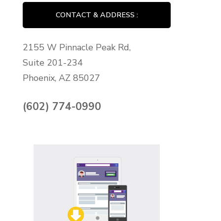
CONTACT & ADDRESS :
2155 W Pinnacle Peak Rd,
Suite 201-234
Phoenix, AZ 85027
(602) 774-0990