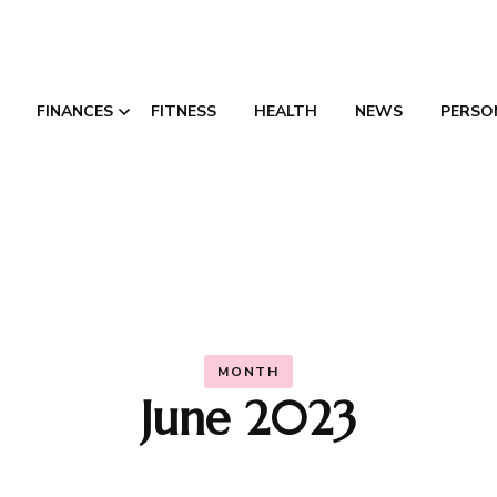
FINANCES
FITNESS
HEALTH
NEWS
PERSO
Credit Consolidation
Canada
MONTH
June 2023