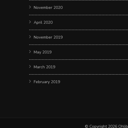
November 2020
April 2020
November 2019
May 2019
March 2019
February 2019
© Copyright 2026
Ohlib