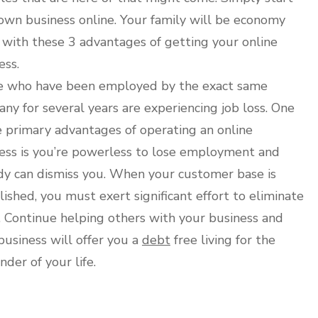
own business online. Your family will be economy
 with these 3 advantages of getting your online
ess.
 who have been employed by the exact same
ny for several years are experiencing job loss. One
e primary advantages of operating an online
ess is you’re powerless to lose employment and
y can dismiss you. When your customer base is
lished, you must exert significant effort to eliminate
 Continue helping others with your business and
business will offer you a
debt
free living for the
nder of your life.