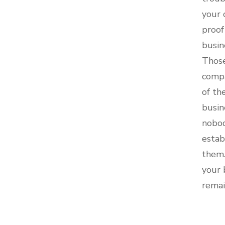
your 
proof
busin
Those
compa
of th
busin
nobod
estab
them.
your 
remai