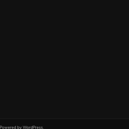
 Powered by
WordPress
.