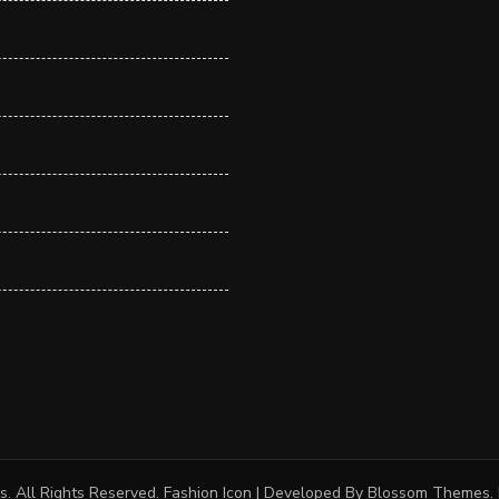
s
. All Rights Reserved.
Fashion Icon | Developed By
Blossom Themes
.