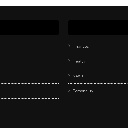
Finances
Health
News
Personality