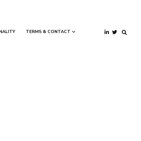
NALITY
TERMS & CONTACT
Terms and
Conditions
Privacy Policy
Contact Us