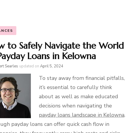
ANCES
 to Safely Navigate the World
Payday Loans in Kelowna
rt Searles
updated on
April 5, 2024
To stay away from financial pitfalls,
it’s essential to carefully think
about as well as make educated
decisions when navigating the
payday loans landscape in Kelowna
.
ugh payday loans can offer quick cash flow in