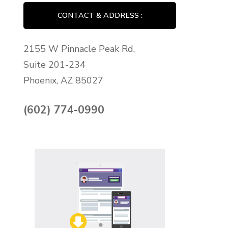
CONTACT & ADDRESS :
2155 W Pinnacle Peak Rd,
Suite 201-234
Phoenix, AZ 85027
(602) 774-0990