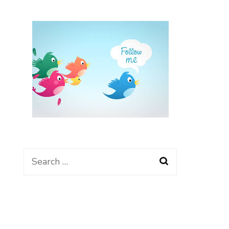
Search
for: