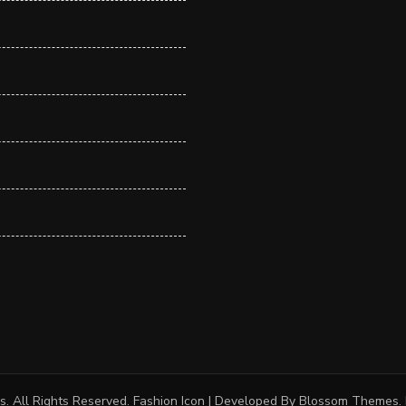
s
. All Rights Reserved.
Fashion Icon | Developed By
Blossom Themes
.