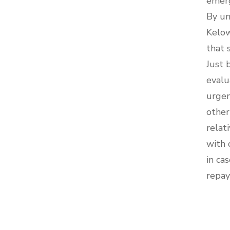
emerg
By un
Kelow
that 
Just 
evalu
urgen
other
relat
with 
in ca
repay