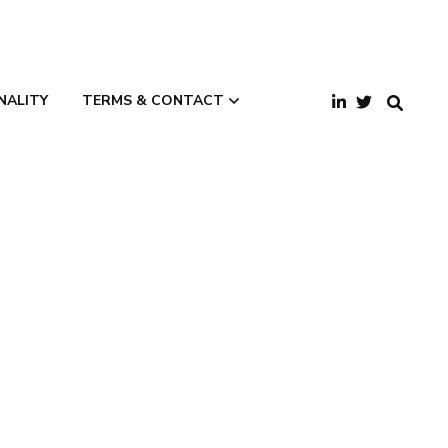
NALITY
TERMS & CONTACT
Terms and
Conditions
Privacy Policy
Contact Us