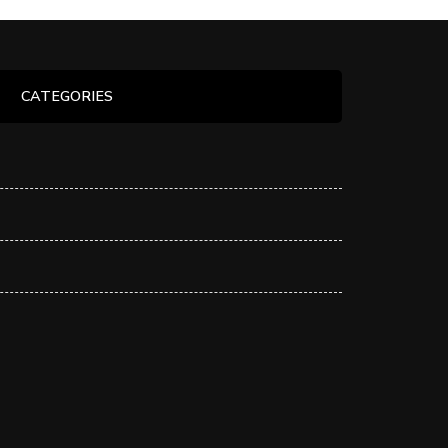
CATEGORIES