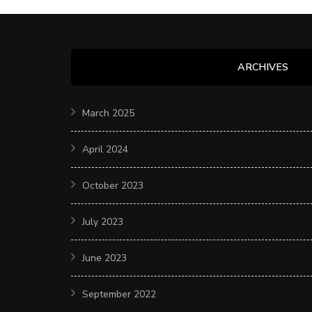
ARCHIVES
March 2025
April 2024
October 2023
July 2023
June 2023
September 2022