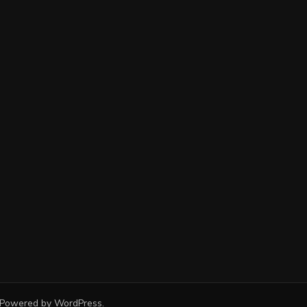
 Powered by
WordPress
.