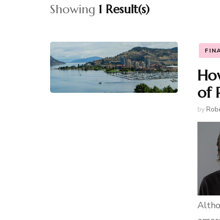
Showing
1 Result(s)
FIN
How
of 
by
Robe
Altho