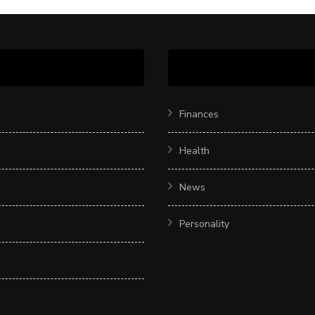
Finances
Health
News
Personality