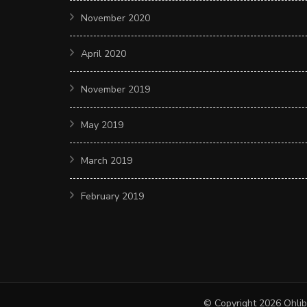
November 2020
April 2020
November 2019
May 2019
March 2019
February 2019
© Copyright 2026
Ohlib