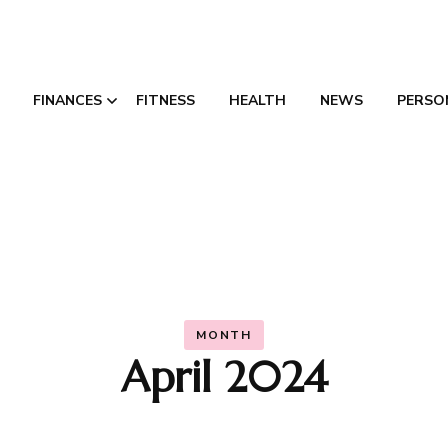
FINANCES
FITNESS
HEALTH
NEWS
PERSO
Credit Consolidation
Canada
MONTH
April 2024