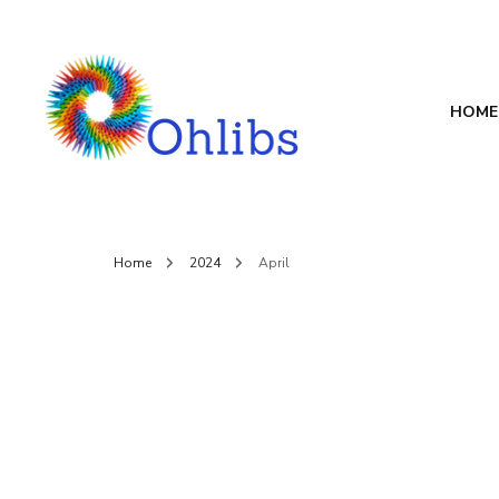
HOME
Ohlibs
welcome
Home
2024
April