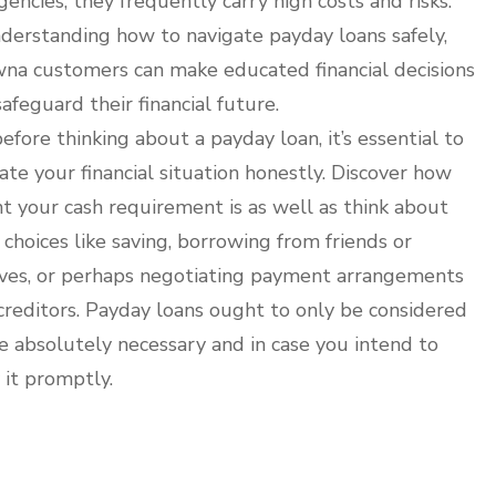
encies, they frequently carry high costs and risks.
derstanding how to navigate payday loans safely,
na customers can make educated financial decisions
safeguard their financial future.
before thinking about a payday loan, it’s essential to
ate your financial situation honestly. Discover how
t your cash requirement is as well as think about
 choices like saving, borrowing from friends or
ives, or perhaps negotiating payment arrangements
creditors. Payday loans ought to only be considered
se absolutely necessary and in case you intend to
 it promptly.