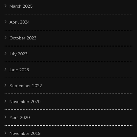
March 2025
April 2024
October 2023
July 2023
June 2023
September 2022
November 2020
April 2020
November 2019