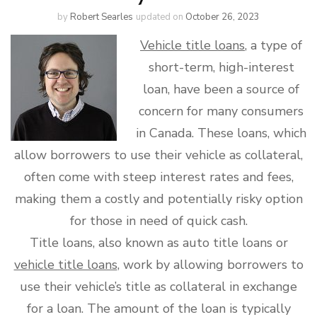
by
Robert Searles
updated on
October 26, 2023
Vehicle title loans
, a type of
short-term, high-interest
loan, have been a source of
concern for many consumers
in Canada. These loans, which
allow borrowers to use their vehicle as collateral,
often come with steep interest rates and fees,
making them a costly and potentially risky option
for those in need of quick cash.
Title loans, also known as auto title loans or
vehicle title loans
, work by allowing borrowers to
use their vehicle’s title as collateral in exchange
for a loan. The amount of the loan is typically