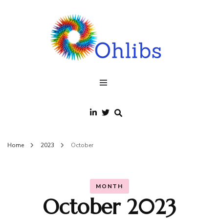
Ohlibs
welcome
Home
2023
October
MONTH
October 2023