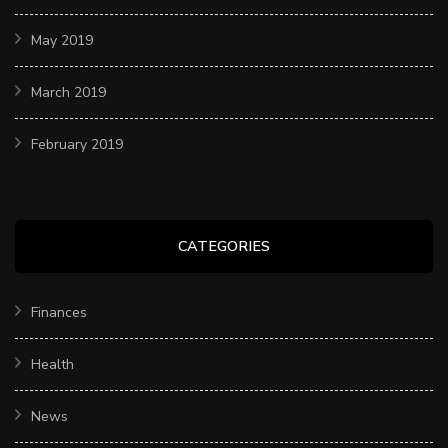
May 2019
March 2019
February 2019
CATEGORIES
Finances
Health
News