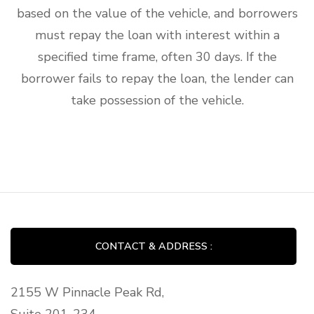
based on the value of the vehicle, and borrowers
must repay the loan with interest within a
specified time frame, often 30 days. If the
borrower fails to repay the loan, the lender can
take possession of the vehicle.
CONTACT & ADDRESS :
2155 W Pinnacle Peak Rd,
Suite 201-234