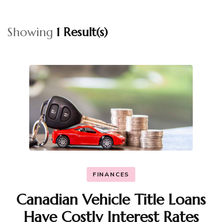
Showing
1 Result(s)
FINANCES
Canadian Vehicle Title Loans
Have Costly Interest Rates