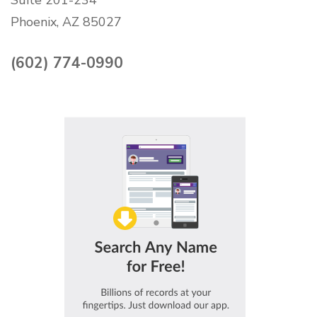
Phoenix, AZ 85027
(602) 774-0990