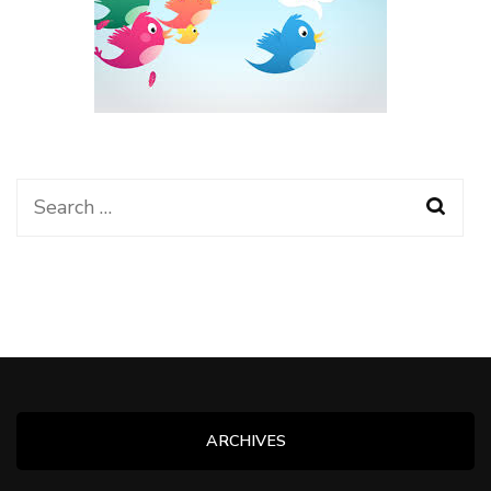
Search
for:
ARCHIVES