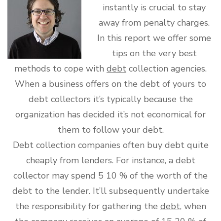
instantly is crucial to stay
away from penalty charges.
In this report we offer some
tips on the very best
methods to cope with
debt
collection agencies.
When a business offers on the debt of yours to
debt collectors it’s typically because the
organization has decided it’s not economical for
them to follow your debt.
Debt collection companies often buy debt quite
cheaply from lenders. For instance, a debt
collector may spend 5 10 % of the worth of the
debt to the lender. It’ll subsequently undertake
the responsibility for gathering the
debt
, when