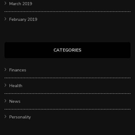
March 2019
February 2019
CATEGORIES
Finances
Health
News
Personality