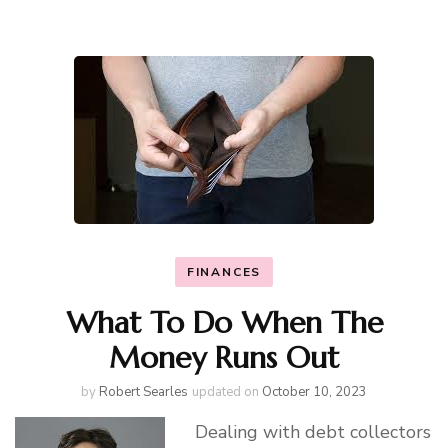
FINANCES
What To Do When The
Money Runs Out
by
Robert Searles
updated on
October 10, 2023
Dealing with debt collectors