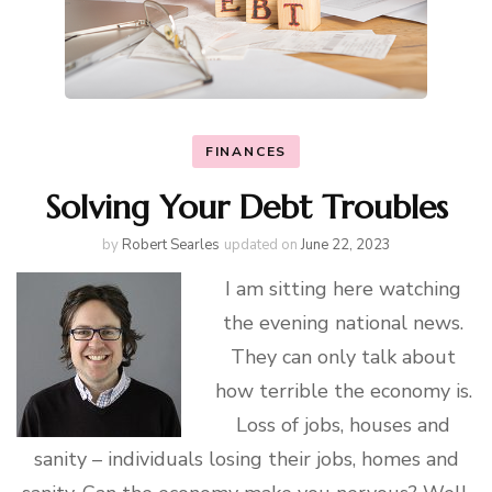
FINANCES
Solving Your Debt Troubles
by
Robert Searles
updated on
June 22, 2023
I am sitting here watching
the evening national news.
They can only talk about
how terrible the economy is.
Loss of jobs, houses and
sanity – individuals losing their jobs, homes and