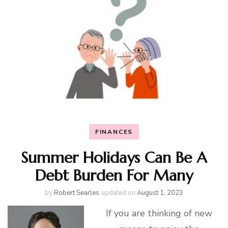
FINANCES
Summer Holidays Can Be A
Debt Burden For Many
by
Robert Searles
updated on
August 1, 2023
If you are thinking of new