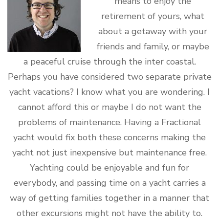
means to enjoy the
retirement of yours, what
about a getaway with your
friends and family, or maybe
a peaceful cruise through the inter coastal.
Perhaps you have considered two separate private
yacht vacations? I know what you are wondering. I
cannot afford this or maybe I do not want the
problems of maintenance. Having a Fractional
yacht would fix both these concerns making the
yacht not just inexpensive but maintenance free.
Yachting could be enjoyable and fun for
everybody, and passing time on a yacht carries a
way of getting families together in a manner that
other excursions might not have the ability to.