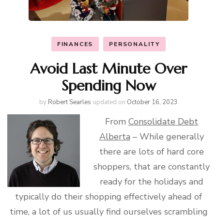
FINANCES
PERSONALITY
Avoid Last Minute Over
Spending Now
by
Robert Searles
updated on
October 16, 2023
From
Consolidate Debt
Alberta
– While generally
there are lots of hard core
shoppers, that are constantly
ready for the holidays and
typically do their shopping effectively ahead of
time, a lot of us usually find ourselves scrambling