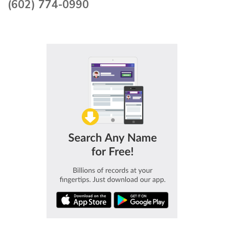
(602) 774-0990