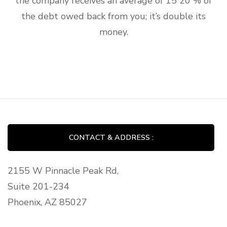
the company receives an average of 15 20 % of
the debt owed back from you; it’s double its
money.
CONTACT & ADDRESS :
2155 W Pinnacle Peak Rd,
Suite 201-234
Phoenix, AZ 85027