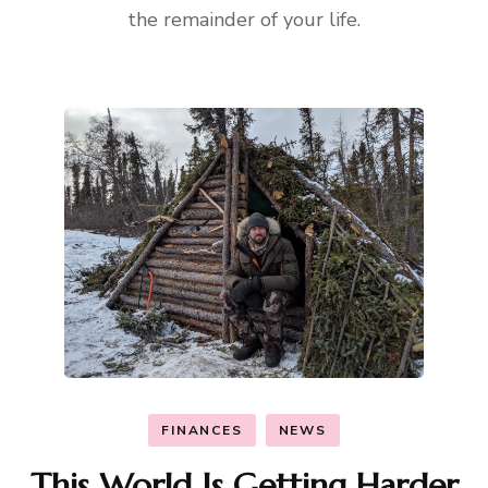
the remainder of your life.
FINANCES
NEWS
This World Is Getting Harder