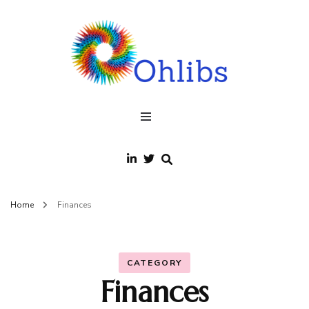
Ohlibs
welcome
Home
Finances
CATEGORY
Finances