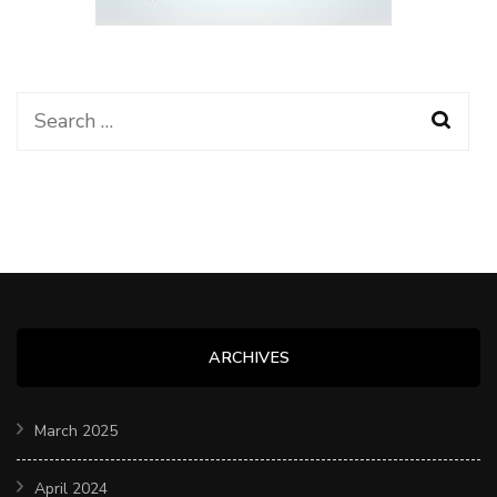
Search
for:
ARCHIVES
March 2025
April 2024