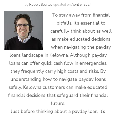
by
Robert Searles
updated on
April 5, 2024
To stay away from financial
pitfalls, it’s essential to
carefully think about as well
as make educated decisions
when navigating the
payday
loans landscape in Kelowna
. Although payday
loans can offer quick cash flow in emergencies,
they frequently carry high costs and risks. By
understanding how to navigate payday loans
safely, Kelowna customers can make educated
financial decisions that safeguard their financial
future.
Just before thinking about a payday loan, it’s