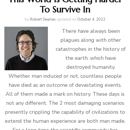
To Survive In
by
Robert Searles
updated on
October 4, 2022
There have always been
plagues along with other
catastrophes in the history of
the earth, which have
destroyed humanity.
Whether man induced or not, countless people
have died as an outcome of devastating events.
All of them made a mark on history. These days is
not any different. The 2 most damaging scenarios
presently crippling the capability of civilizations to
extend the human experience are both man made.
For a long time the scientific community has