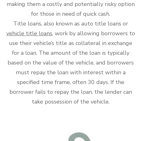
making them a costly and potentially risky option
for those in need of quick cash.
Title loans, also known as auto title loans or
vehicle title loans
, work by allowing borrowers to
use their vehicle’s title as collateral in exchange
for a loan. The amount of the loan is typically
based on the value of the vehicle, and borrowers
must repay the loan with interest within a
specified time frame, often 30 days. If the
borrower fails to repay the loan, the lender can
take possession of the vehicle.