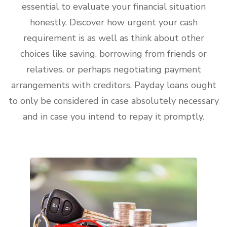
essential to evaluate your financial situation
honestly. Discover how urgent your cash
requirement is as well as think about other
choices like saving, borrowing from friends or
relatives, or perhaps negotiating payment
arrangements with creditors. Payday loans ought
to only be considered in case absolutely necessary
and in case you intend to repay it promptly.