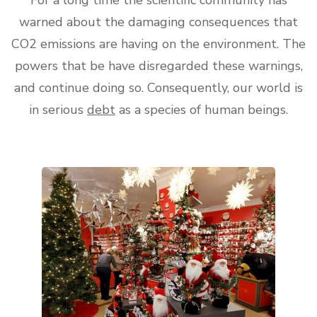
warned about the damaging consequences that
CO2 emissions are having on the environment. The
powers that be have disregarded these warnings,
and continue doing so. Consequently, our world is
in serious
debt
as a species of human beings.