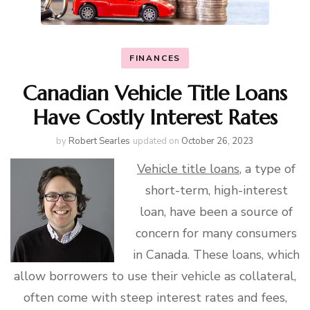
FINANCES
Canadian Vehicle Title Loans
Have Costly Interest Rates
by
Robert Searles
updated on
October 26, 2023
Vehicle title loans
, a type of
short-term, high-interest
loan, have been a source of
concern for many consumers
in Canada. These loans, which
allow borrowers to use their vehicle as collateral,
often come with steep interest rates and fees,