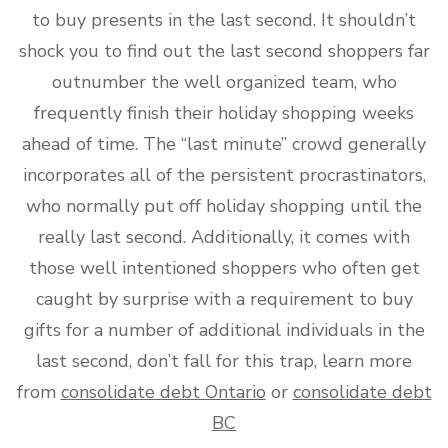
to buy presents in the last second. It shouldn’t
shock you to find out the last second shoppers far
outnumber the well organized team, who
frequently finish their holiday shopping weeks
ahead of time. The “last minute” crowd generally
incorporates all of the persistent procrastinators,
who normally put off holiday shopping until the
really last second. Additionally, it comes with
those well intentioned shoppers who often get
caught by surprise with a requirement to buy
gifts for a number of additional individuals in the
last second, don’t fall for this trap, learn more
from
consolidate debt Ontario
or
consolidate debt
BC