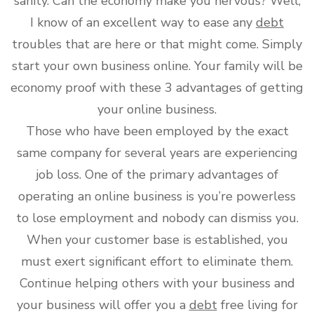
sanity. Can the economy make you nervous? Well,
I know of an excellent way to ease any
debt
troubles that are here or that might come. Simply
start your own business online. Your family will be
economy proof with these 3 advantages of getting
your online business.
Those who have been employed by the exact
same company for several years are experiencing
job loss. One of the primary advantages of
operating an online business is you’re powerless
to lose employment and nobody can dismiss you.
When your customer base is established, you
must exert significant effort to eliminate them.
Continue helping others with your business and
your business will offer you a
debt
free living for