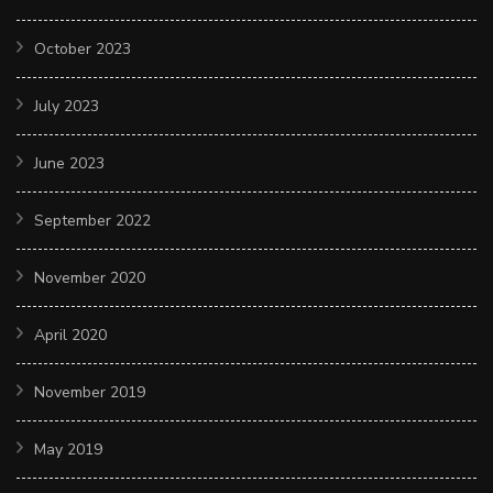
October 2023
July 2023
June 2023
September 2022
November 2020
April 2020
November 2019
May 2019