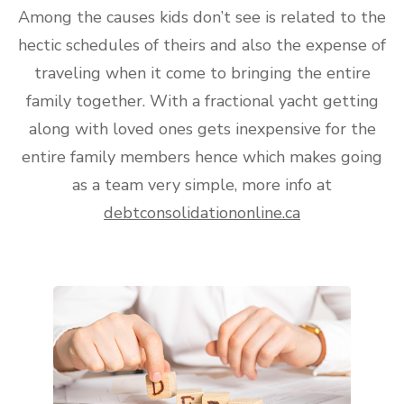
Among the causes kids don’t see is related to the
hectic schedules of theirs and also the expense of
traveling when it come to bringing the entire
family together. With a fractional yacht getting
along with loved ones gets inexpensive for the
entire family members hence which makes going
as a team very simple, more info at
debtconsolidationonline.ca