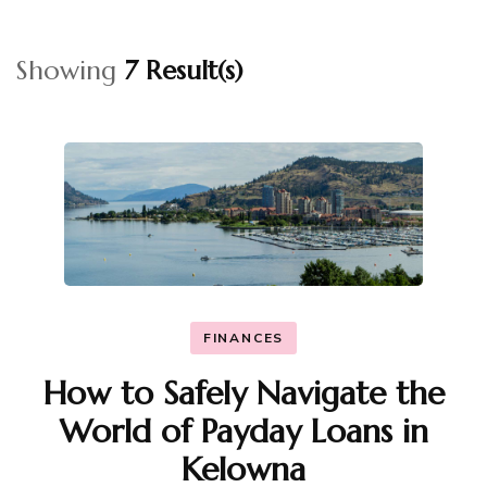
Showing
7 Result(s)
FINANCES
How to Safely Navigate the
World of Payday Loans in
Kelowna