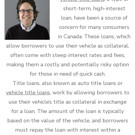
short-term, high-interest
loan, have been a source of
concern for many consumers
in Canada. These loans, which
allow borrowers to use their vehicle as collateral,
often come with steep interest rates and fees,
making them a costly and potentially risky option
for those in need of quick cash.
Title loans, also known as auto title loans or
vehicle title loans
, work by allowing borrowers to
use their vehicle’s title as collateral in exchange
for a loan. The amount of the loan is typically
based on the value of the vehicle, and borrowers
must repay the loan with interest within a