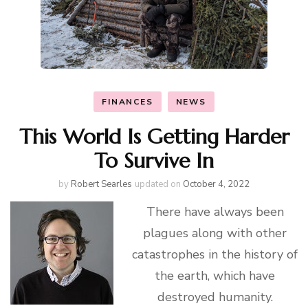
FINANCES
NEWS
This World Is Getting Harder
To Survive In
by
Robert Searles
updated on
October 4, 2022
There have always been
plagues along with other
catastrophes in the history of
the earth, which have
destroyed humanity.