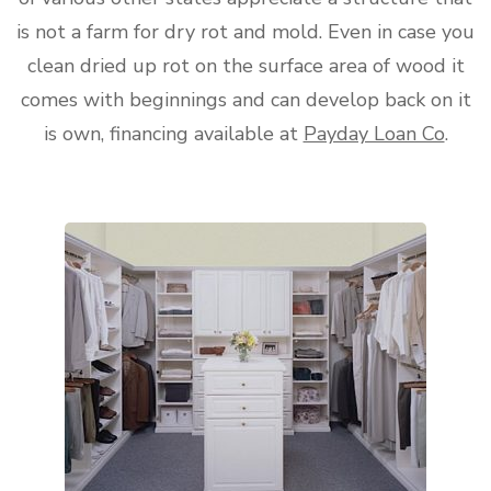
is not a farm for dry rot and mold. Even in case you
clean dried up rot on the surface area of wood it
comes with beginnings and can develop back on it
is own, financing available at
Payday Loan Co
.