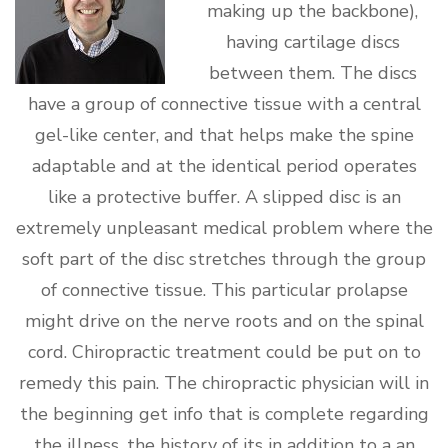
making up the backbone),
having cartilage discs
between them. The discs
have a group of connective tissue with a central
gel-like center, and that helps make the spine
adaptable and at the identical period operates
like a protective buffer. A slipped disc is an
extremely unpleasant medical problem where the
soft part of the disc stretches through the group
of connective tissue. This particular prolapse
might drive on the nerve roots and on the spinal
cord. Chiropractic treatment could be put on to
remedy this pain. The chiropractic physician will in
the beginning get info that is complete regarding
the illness, the history of its in addition to a an