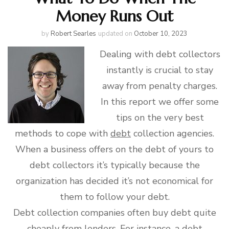
Money Runs Out
by
Robert Searles
updated on
October 10, 2023
Dealing with debt collectors
instantly is crucial to stay
away from penalty charges.
In this report we offer some
tips on the very best
methods to cope with
debt
collection agencies.
When a business offers on the debt of yours to
debt collectors it’s typically because the
organization has decided it’s not economical for
them to follow your debt.
Debt collection companies often buy debt quite
cheaply from lenders. For instance, a debt