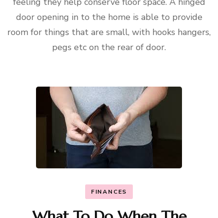
feeling they help conserve floor space. A hinged
door opening in to the home is able to provide
room for things that are small, with hooks hangers,
pegs etc on the rear of door.
FINANCES
What To Do When The