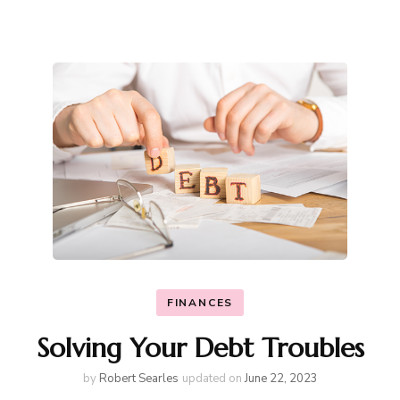
FINANCES
Solving Your Debt Troubles
by
Robert Searles
updated on
June 22, 2023