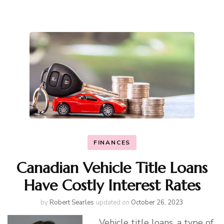
FINANCES
Canadian Vehicle Title Loans
Have Costly Interest Rates
by
Robert Searles
updated on
October 26, 2023
Vehicle title loans
, a type of