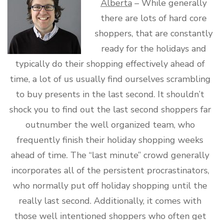
Alberta
– While generally
there are lots of hard core
shoppers, that are constantly
ready for the holidays and
typically do their shopping effectively ahead of
time, a lot of us usually find ourselves scrambling
to buy presents in the last second. It shouldn’t
shock you to find out the last second shoppers far
outnumber the well organized team, who
frequently finish their holiday shopping weeks
ahead of time. The “last minute” crowd generally
incorporates all of the persistent procrastinators,
who normally put off holiday shopping until the
really last second. Additionally, it comes with
those well intentioned shoppers who often get