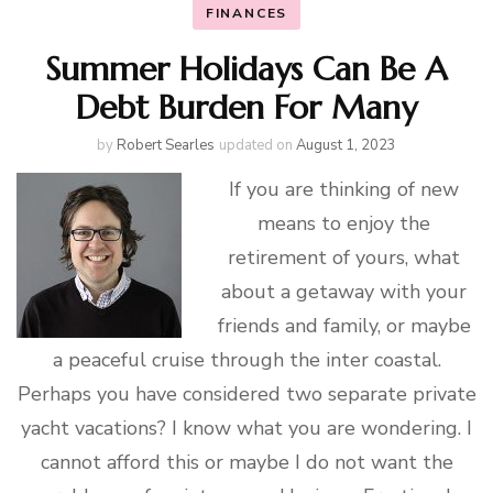
FINANCES
Summer Holidays Can Be A
Debt Burden For Many
by
Robert Searles
updated on
August 1, 2023
If you are thinking of new
means to enjoy the
retirement of yours, what
about a getaway with your
friends and family, or maybe
a peaceful cruise through the inter coastal.
Perhaps you have considered two separate private
yacht vacations? I know what you are wondering. I
cannot afford this or maybe I do not want the