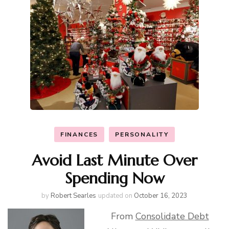
FINANCES
PERSONALITY
Avoid Last Minute Over
Spending Now
by
Robert Searles
updated on
October 16, 2023
From
Consolidate Debt