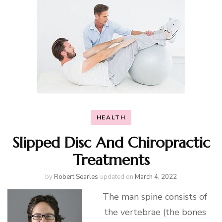
HEALTH
Slipped Disc And Chiropractic
Treatments
by
Robert Searles
updated on
March 4, 2022
The man spine consists of
the vertebrae (the bones