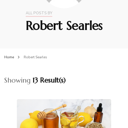
ALL POSTS BY
Robert Searles
Home
Robert Searles
Showing
13 Result(s)