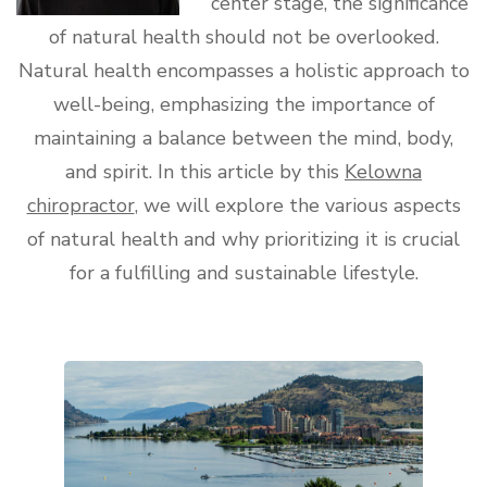
center stage, the significance
of natural health should not be overlooked.
Natural health encompasses a holistic approach to
well-being, emphasizing the importance of
maintaining a balance between the mind, body,
and spirit. In this article by this
Kelowna
chiropractor
, we will explore the various aspects
of natural health and why prioritizing it is crucial
for a fulfilling and sustainable lifestyle.