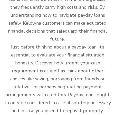
they frequently carry high costs and risks. By
understanding how to navigate payday loans
safely, Kelowna customers can make educated
financial decisions that safeguard their financial
future.
Just before thinking about a payday loan, it’s
essential to evaluate your financial situation
honestly. Discover how urgent your cash
requirement is as well as think about other
choices like saving, borrowing from friends or
relatives, or perhaps negotiating payment
arrangements with creditors. Payday loans ought
to only be considered in case absolutely necessary
and in case you intend to repay it promptly.