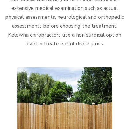
extensive medical examination such as actual
physical assessments, neurological and orthopedic
assessments before choosing the treatment.
Kelowna chiropractors
use a non surgical option
used in treatment of disc injuries.