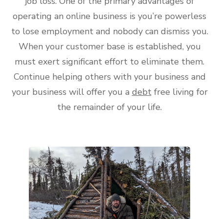
job loss. One of the primary advantages of
operating an online business is you’re powerless
to lose employment and nobody can dismiss you.
When your customer base is established, you
must exert significant effort to eliminate them.
Continue helping others with your business and
your business will offer you a
debt
free living for
the remainder of your life.