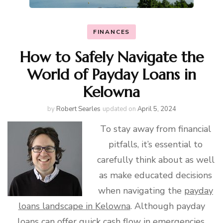
FINANCES
How to Safely Navigate the
World of Payday Loans in
Kelowna
by
Robert Searles
updated on
April 5, 2024
To stay away from financial
pitfalls, it’s essential to
carefully think about as well
as make educated decisions
when navigating the
payday
loans landscape in Kelowna
. Although payday
loans can offer quick cash flow in emergencies,