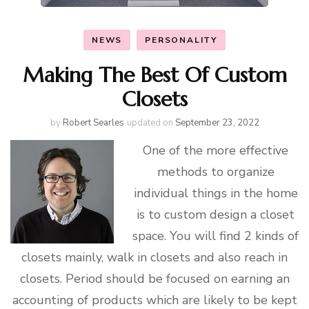
NEWS
PERSONALITY
Making The Best Of Custom
Closets
by
Robert Searles
updated on
September 23, 2022
One of the more effective
methods to organize
individual things in the home
is to custom design a closet
space. You will find 2 kinds of
closets mainly, walk in closets and also reach in
closets. Period should be focused on earning an
accounting of products which are likely to be kept