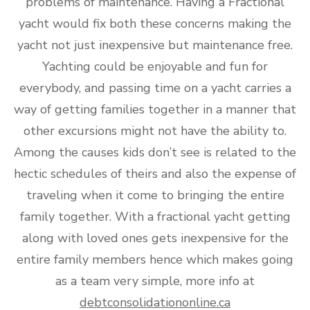
problems of maintenance. Having a Fractional
yacht would fix both these concerns making the
yacht not just inexpensive but maintenance free.
Yachting could be enjoyable and fun for
everybody, and passing time on a yacht carries a
way of getting families together in a manner that
other excursions might not have the ability to.
Among the causes kids don’t see is related to the
hectic schedules of theirs and also the expense of
traveling when it come to bringing the entire
family together. With a fractional yacht getting
along with loved ones gets inexpensive for the
entire family members hence which makes going
as a team very simple, more info at
debtconsolidationonline.ca