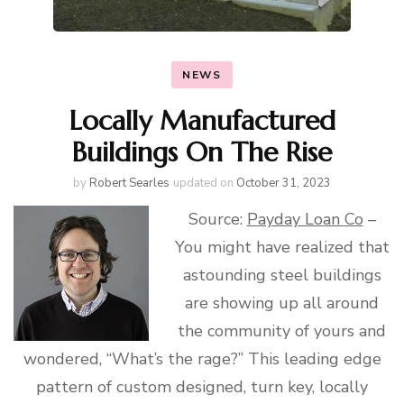
NEWS
Locally Manufactured
Buildings On The Rise
by
Robert Searles
updated on
October 31, 2023
Source:
Payday Loan Co
–
You might have realized that
astounding steel buildings
are showing up all around
the community of yours and
wondered, “What’s the rage?” This leading edge
pattern of custom designed, turn key, locally