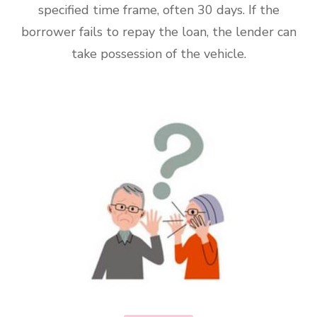
specified time frame, often 30 days. If the
borrower fails to repay the loan, the lender can
take possession of the vehicle.