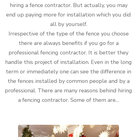
hiring a fence contractor. But actually, you may
end up paying more for installation which you did
all by yourself.
Irrespective of the type of the fence you choose
there are always benefits if you go for a
professional fencing contractor. It is better they
handle this project of installation. Even in the long
term or immediately one can see the difference in
the fences installed by common people and by a
professional. There are many reasons behind hiring
a fencing contractor. Some of them are…