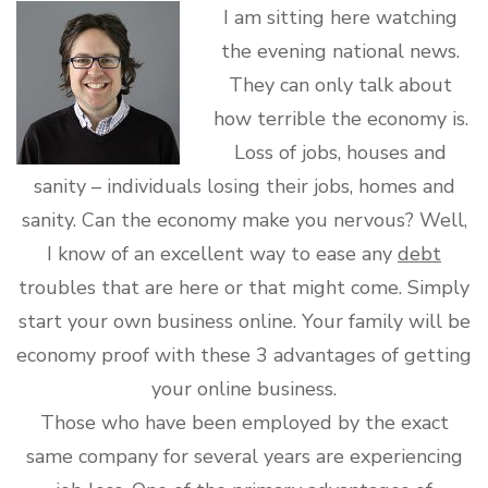
I am sitting here watching
the evening national news.
They can only talk about
how terrible the economy is.
Loss of jobs, houses and
sanity – individuals losing their jobs, homes and
sanity. Can the economy make you nervous? Well,
I know of an excellent way to ease any
debt
troubles that are here or that might come. Simply
start your own business online. Your family will be
economy proof with these 3 advantages of getting
your online business.
Those who have been employed by the exact
same company for several years are experiencing