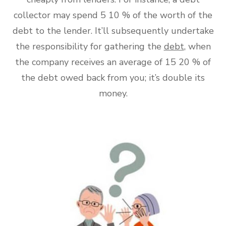
collector may spend 5 10 % of the worth of the
debt to the lender. It’ll subsequently undertake
the responsibility for gathering the
debt
, when
the company receives an average of 15 20 % of
the debt owed back from you; it’s double its
money.