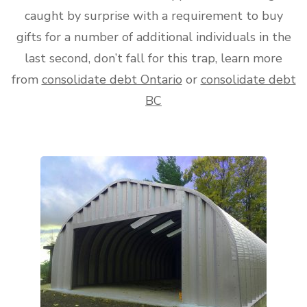
caught by surprise with a requirement to buy
gifts for a number of additional individuals in the
last second, don’t fall for this trap, learn more
from
consolidate debt Ontario
or
consolidate debt
BC