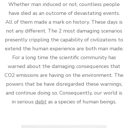
Whether man induced or not, countless people
have died as an outcome of devastating events.
All of them made a mark on history. These days is
not any different. The 2 most damaging scenarios
presently crippling the capability of civilizations to
extend the human experience are both man made.
For a long time the scientific community has
warned about the damaging consequences that
CO2 emissions are having on the environment. The
powers that be have disregarded these warnings,
and continue doing so. Consequently, our world is
in serious
debt
as a species of human beings.