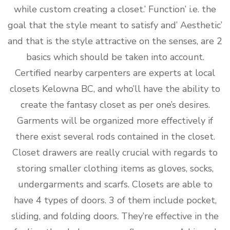
while custom creating a closet.’ Function’ i.e. the
goal that the style meant to satisfy and’ Aesthetic’
and that is the style attractive on the senses, are 2
basics which should be taken into account.
Certified nearby carpenters are experts at local
closets Kelowna BC, and who’ll have the ability to
create the fantasy closet as per one’s desires.
Garments will be organized more effectively if
there exist several rods contained in the closet.
Closet drawers are really crucial with regards to
storing smaller clothing items as gloves, socks,
undergarments and scarfs. Closets are able to
have 4 types of doors. 3 of them include pocket,
sliding, and folding doors. They’re effective in the