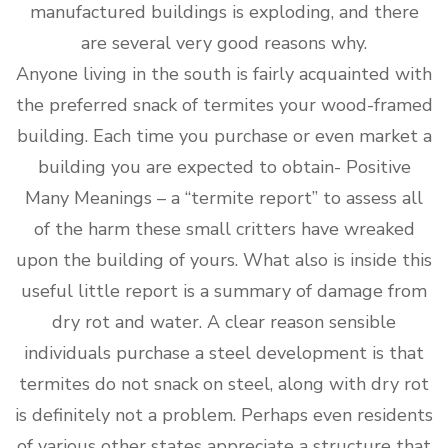
manufactured buildings is exploding, and there
are several very good reasons why.
Anyone living in the south is fairly acquainted with
the preferred snack of termites your wood-framed
building. Each time you purchase or even market a
building you are expected to obtain- Positive
Many Meanings – a “termite report” to assess all
of the harm these small critters have wreaked
upon the building of yours. What also is inside this
useful little report is a summary of damage from
dry rot and water. A clear reason sensible
individuals purchase a steel development is that
termites do not snack on steel, along with dry rot
is definitely not a problem. Perhaps even residents
of various other states appreciate a structure that