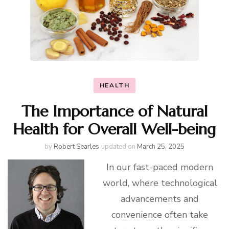
HEALTH
The Importance of Natural
Health for Overall Well-being
by
Robert Searles
updated on
March 25, 2025
In our fast-paced modern
world, where technological
advancements and
convenience often take