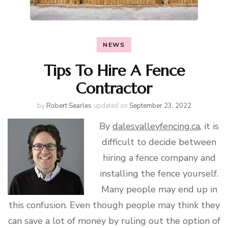
NEWS
Tips To Hire A Fence
Contractor
by
Robert Searles
updated on
September 23, 2022
By
dalesvalleyfencing.ca
, it is
difficult to decide between
hiring a fence company and
installing the fence yourself.
Many people may end up in
this confusion. Even though people may think they
can save a lot of money by ruling out the option of