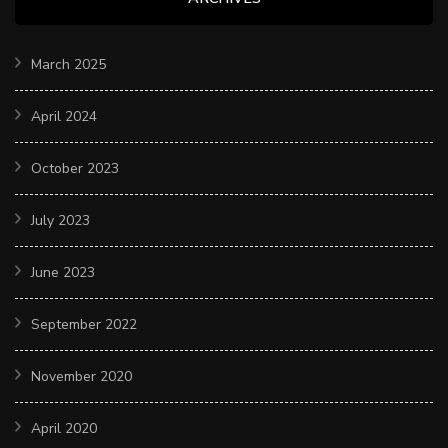
March 2025
April 2024
October 2023
July 2023
June 2023
September 2022
November 2020
April 2020