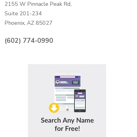
2155 W Pinnacle Peak Rd,
Suite 201-234
Phoenix, AZ 85027
(602) 774-0990