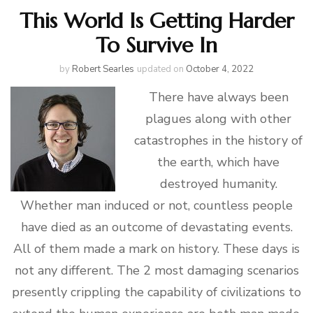
This World Is Getting Harder
To Survive In
by
Robert Searles
updated on
October 4, 2022
There have always been
plagues along with other
catastrophes in the history of
the earth, which have
destroyed humanity.
Whether man induced or not, countless people
have died as an outcome of devastating events.
All of them made a mark on history. These days is
not any different. The 2 most damaging scenarios
presently crippling the capability of civilizations to