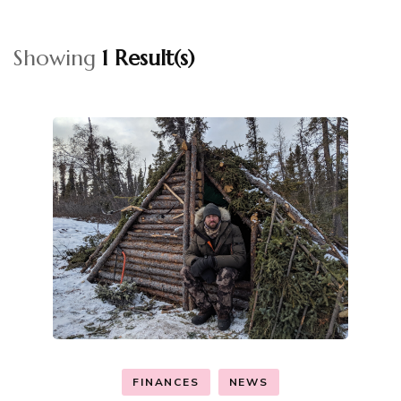
Showing
1 Result(s)
FINANCES
NEWS