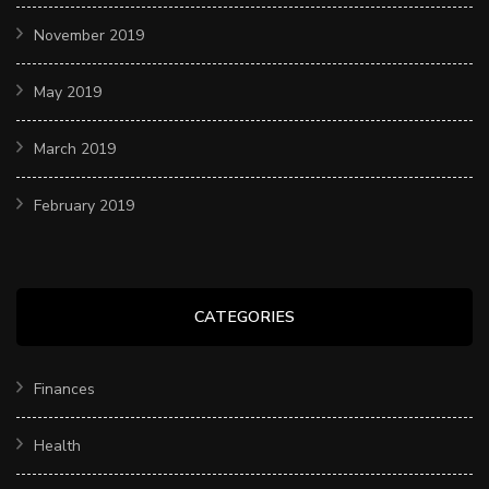
November 2019
May 2019
March 2019
February 2019
CATEGORIES
Finances
Health