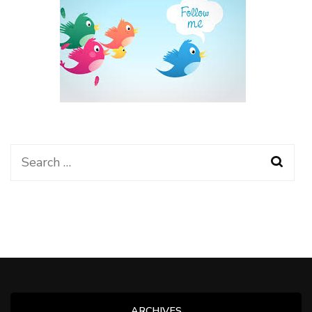
Search
for:
ARCHIVES