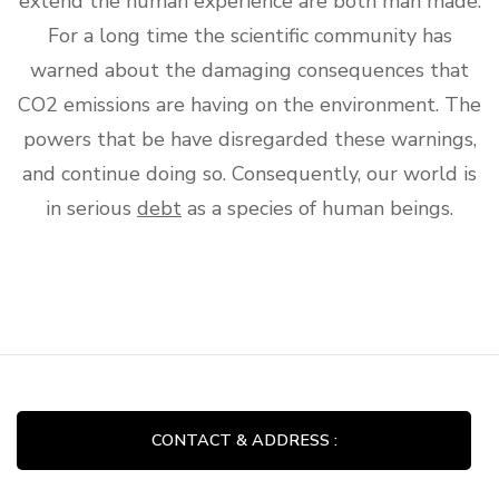
extend the human experience are both man made.
For a long time the scientific community has
warned about the damaging consequences that
CO2 emissions are having on the environment. The
powers that be have disregarded these warnings,
and continue doing so. Consequently, our world is
in serious
debt
as a species of human beings.
CONTACT & ADDRESS :