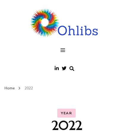
Ohlibs
welcome
Home
2022
YEAR
2022